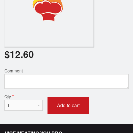
$
12.60
Comment
Qty
*
Add to cart