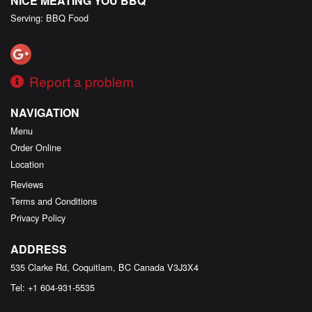
NICE MEATING YOU BBQ
Serving: BBQ Food
Report a problem
NAVIGATION
Menu
Order Online
Location
Reviews
Terms and Conditions
Privacy Policy
ADDRESS
535 Clarke Rd, Coquitlam, BC
Canada
V3J3X4
Tel:
+1 604-931-5535