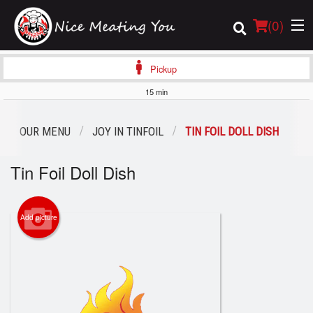
(
0
)
Pickup
15 min
Order Online
OUR MENU
JOY IN TINFOIL
TIN FOIL DOLL DISH
Location
Tin Foil Doll Dish
Login
Add picture
Registration
Cart (0)
Search