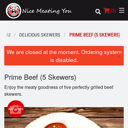
(
0
)
MENU
DELICIOUS SKEWERS
PRIME BEEF (5 SKEWERS)
Order Online
We are closed at the moment. Ordering system
×
is disabled.
Location
Prime Beef (5 Skewers)
Login
Enjoy the meaty goodness of five perfectly grilled beef
Registration
skewers.
Cart (0)
Add picture
Search