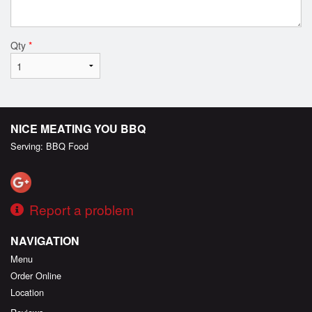
Qty
*
NICE MEATING YOU BBQ
Serving: BBQ Food
Report a problem
NAVIGATION
Menu
Order Online
Location