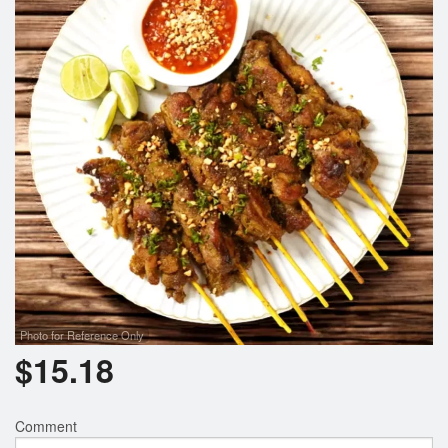
Photo for Reference Only
$
15.18
Comment