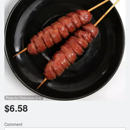
Photo for Reference Only
$
6.58
Comment