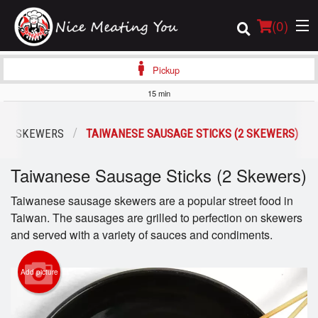
(
0
)
Pickup
15 min
Order Online
OUS SKEWERS
TAIWANESE SAUSAGE STICKS (2 SKEWERS)
Location
Taiwanese Sausage Sticks (2 Skewers)
Login
Taiwanese sausage skewers are a popular street food in
Taiwan. The sausages are grilled to perfection on skewers
Registration
and served with a variety of sauces and condiments.
Cart (0)
Add picture
Search