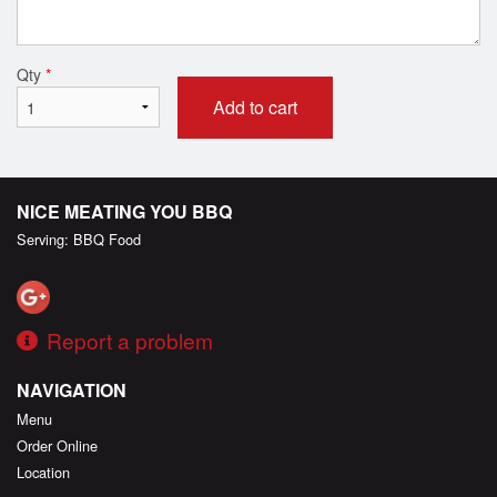
Qty
*
Add to cart
NICE MEATING YOU BBQ
Serving: BBQ Food
Report a problem
NAVIGATION
Menu
Order Online
Location