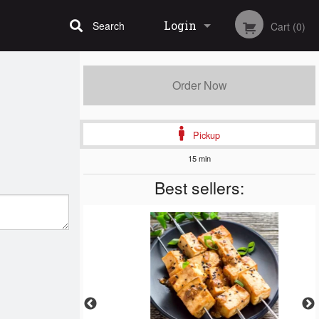
Login
Search
Cart (0)
Registration
Order Now
Pickup
15 min
Best sellers: