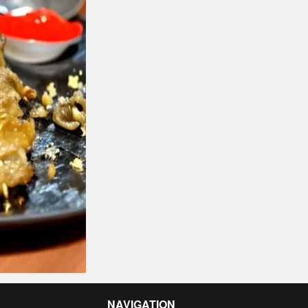
b Kebab Platter (10 Skewers)
Sweet Honey Glazed
$17.26
$2.64
NAVIGATION