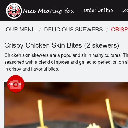
Order Online
Lo
OUR MENU
DELICIOUS SKEWERS
CRISP
Crispy Chicken Skin Bites (2 skewers)
Chicken skin skewers are a popular dish in many cultures. Th
seasoned with a blend of spices and grilled to perfection on s
in crispy and flavorful bites.
Add picture