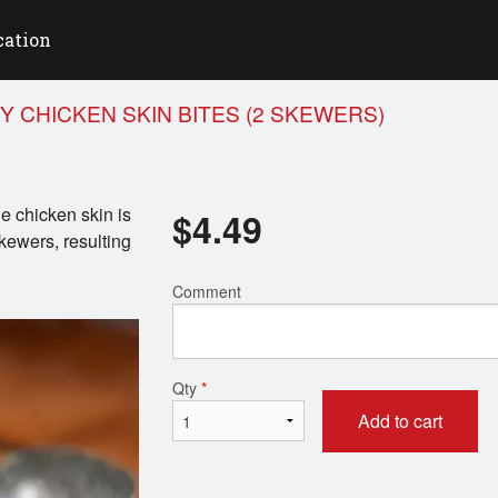
cation
Y CHICKEN SKIN BITES (2 SKEWERS)
e chicken skin is
$
4.49
kewers, resulting
Comment
Qty
*
Add to cart