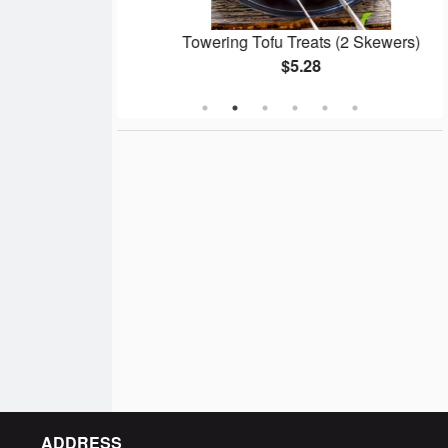
 Pork Butt
Towering Tofu Treats (2 Skewers)
$5.28
ADDRESS