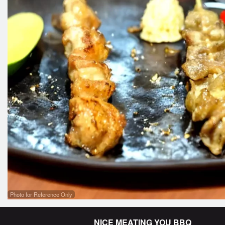
Lam
Photo for Reference Only
NICE MEATING YOU BBQ