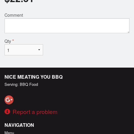
Comment
Qty
*
NICE MEATING YOU BBQ
Serving: BBQ Food
Report a problem
NAVIGATION
Menu