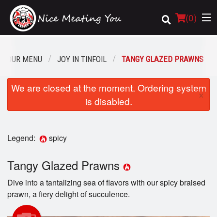
(
0
)
OUR MENU
JOY IN TINFOIL
TANGY GLAZED PRAWNS
Order Online
We are closed at the moment. Ordering system
×
is disabled.
Location
Login
Legend:
spicy
Registration
Tangy Glazed Prawns
Cart (0)
Dive into a tantalizing sea of flavors with our spicy braised
prawn, a fiery delight of succulence.
Search