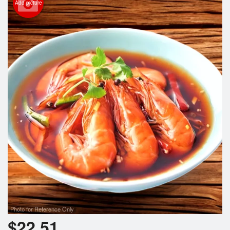
Add picture
Photo for Reference Only
$
22.51