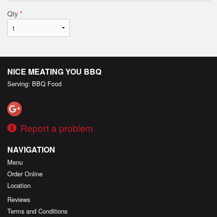
Qty
*
NICE MEATING YOU BBQ
Serving: BBQ Food
Report a problem
NAVIGATION
Menu
Order Online
Location
Reviews
Terms and Conditions