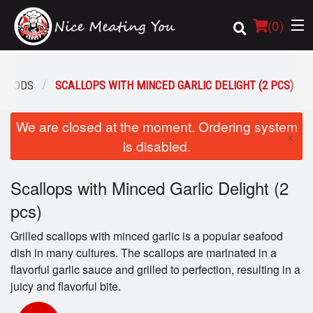
(
0
)
AFOODS
SCALLOPS WITH MINCED GARLIC DELIGHT (2 PCS)
Order Online
We are closed at the moment. Ordering system
×
is disabled.
Location
Scallops with Minced Garlic Delight (2
Login
pcs)
Registration
Grilled scallops with minced garlic is a popular seafood
dish in many cultures. The scallops are marinated in a
Cart (0)
flavorful garlic sauce and grilled to perfection, resulting in a
juicy and flavorful bite.
Search