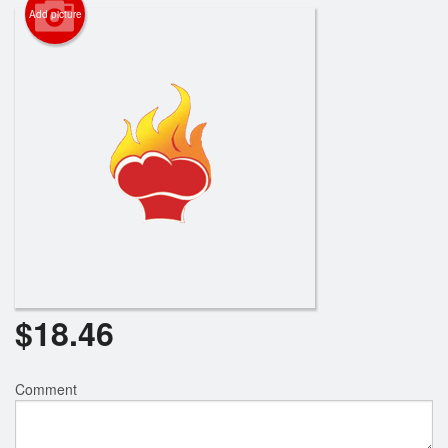
Add picture
$
18.46
Comment