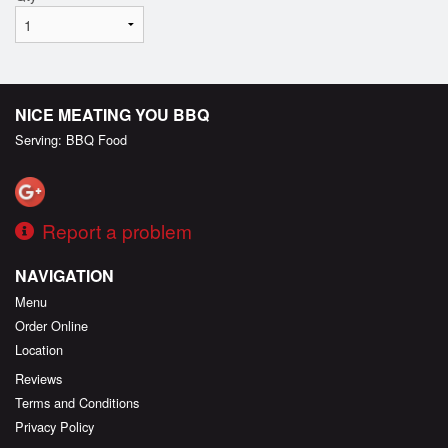
NICE MEATING YOU BBQ
Serving: BBQ Food
Report a problem
NAVIGATION
Menu
Order Online
Location
Reviews
Terms and Conditions
Privacy Policy