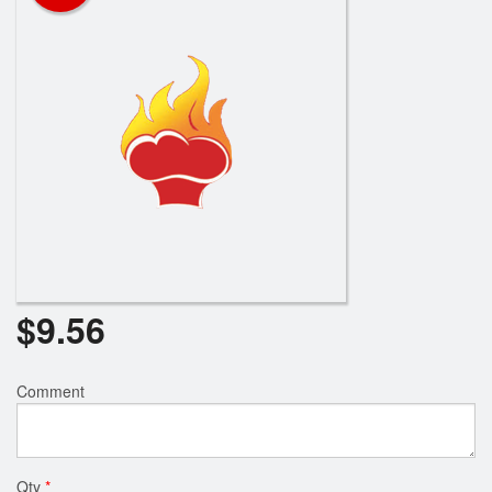
$
9.56
Comment
Qty
*