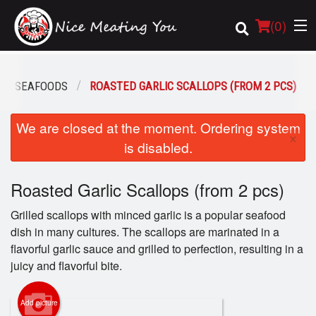
(
0
)
SEAFOODS
ROASTED GARLIC SCALLOPS (FROM 2 PCS)
Order Online
We are closed at the moment. Ordering system
×
is disabled.
Location
Roasted Garlic Scallops (from 2 pcs)
Login
Grilled scallops with minced garlic is a popular seafood
Registration
dish in many cultures. The scallops are marinated in a
flavorful garlic sauce and grilled to perfection, resulting in a
Cart (0)
juicy and flavorful bite.
Add picture
Search