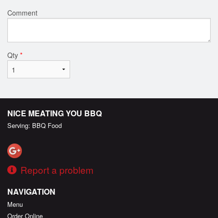
Comment
Qty
*
NICE MEATING YOU BBQ
Serving: BBQ Food
Report a problem
NAVIGATION
Menu
Order Online