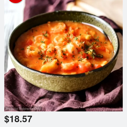
Photo for Reference Only
$
18.57