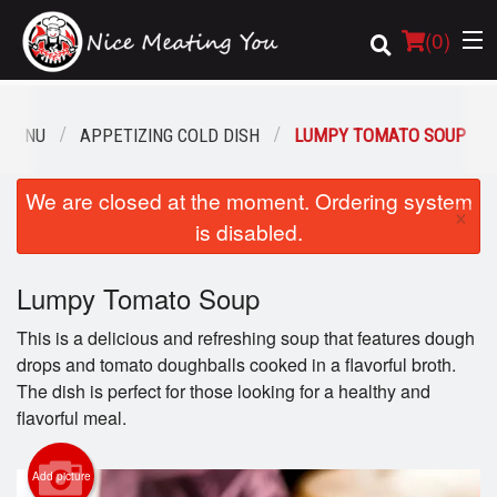
(
0
)
 MENU
APPETIZING COLD DISH
LUMPY TOMATO SOUP
Order Online
We are closed at the moment. Ordering system
×
is disabled.
Location
Lumpy Tomato Soup
Login
This is a delicious and refreshing soup that features dough
Registration
drops and tomato doughballs cooked in a flavorful broth.
The dish is perfect for those looking for a healthy and
Cart (0)
flavorful meal.
Add picture
Search