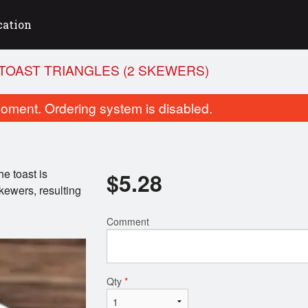
cation
TOAST TRIANGLES (2 SKEWERS)
oment. Ordering system is disabled.
e toast is
$
5.28
kewers, resulting
Comment
b Kebab Platter (10 Skewers)
Chicken Medley Skewers
$17.26
$15.93
Qty
*