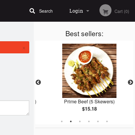
Login
Search
Cart (0)
Best sellers:
Registration
×
 (10 Skewers)
Prime Beef (5 Skewers)
$15.18