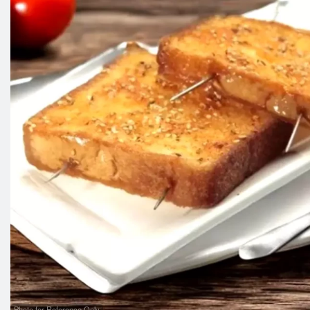
Photo for Reference Only