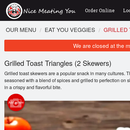
Order Online
Lo
OUR MENU
EAT YOU VEGGIES
GRILLED 
We are closed at the m
Grilled Toast Triangles (2 Skewers)
Grilled toast skewers are a popular snack in many cultures. Th
seasoned with a blend of spices and grilled to perfection on s
in a crispy and flavorful bite.
Lam
Add picture