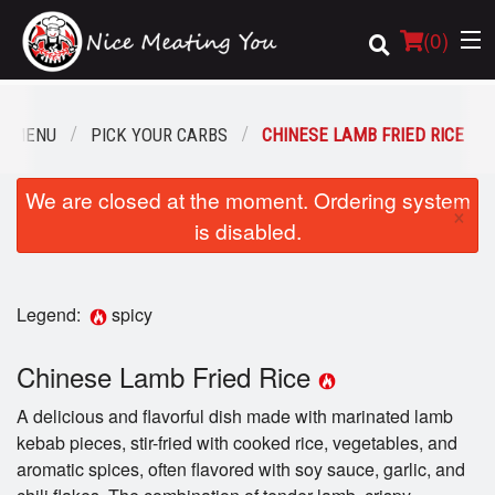
(
0
)
R MENU
PICK YOUR CARBS
CHINESE LAMB FRIED RICE
Order Online
We are closed at the moment. Ordering system
×
is disabled.
Location
Login
Legend:
spicy
Registration
Chinese Lamb Fried Rice
Cart (0)
A delicious and flavorful dish made with marinated lamb
kebab pieces, stir-fried with cooked rice, vegetables, and
aromatic spices, often flavored with soy sauce, garlic, and
Search