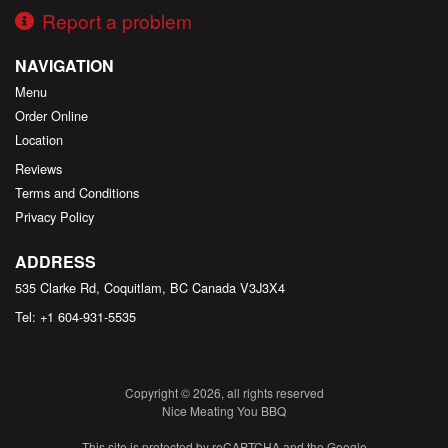
Report a problem
NAVIGATION
Menu
Order Online
Location
Reviews
Terms and Conditions
Privacy Policy
ADDRESS
535 Clarke Rd, Coquitlam, BC
Canada
V3J3X4
Tel:
+1 604-931-5535
Copyright © 2026, all rights reserved
Nice Meating You BBQ
This site is protected by reCAPTCHA and the Google