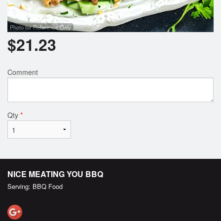
Photo for Reference Only
$
21.23
Comment
Qty
*
NICE MEATING YOU BBQ
Serving: BBQ Food