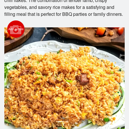
chili flakes. The combination of tender lamb, crispy
vegetables, and savory rice makes for a satisfying and
filling meal that is perfect for BBQ parties or family dinners.
Add picture