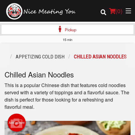
(
0
)
Pickup
15 min
Order Online
ENU
APPETIZING COLD DISH
CHILLED ASIAN NOODLES
Location
Chilled Asian Noodles
Login
This is a popular Chinese dish that features cold noodles
served with a variety of toppings and a flavorful sauce. The
Registration
dish is perfect for those looking for a refreshing and
flavorful meal.
Cart (0)
Add picture
Search