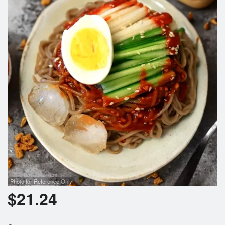
Photo for Reference Only
$
21.24