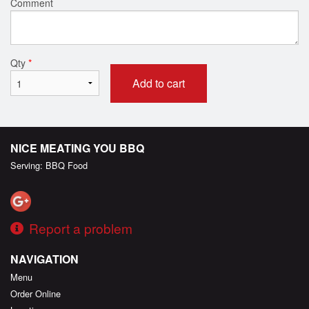
Comment
Qty
*
Add to cart
NICE MEATING YOU BBQ
Serving: BBQ Food
Report a problem
NAVIGATION
Menu
Order Online