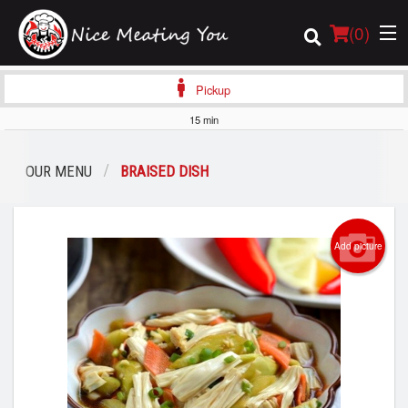
(
0
)
Pickup
15 min
Order Online
OUR MENU
BRAISED DISH
Location
Login
Add picture
Registration
Cart (0)
Search