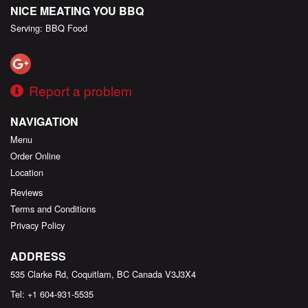
NICE MEATING YOU BBQ
Serving: BBQ Food
Report a problem
NAVIGATION
Menu
Order Online
Location
Reviews
Terms and Conditions
Privacy Policy
ADDRESS
535 Clarke Rd, Coquitlam, BC
Canada
V3J3X4
Tel:
+1 604-931-5535