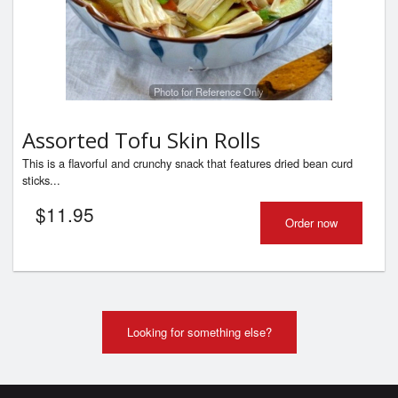
Photo for Reference Only
Assorted Tofu Skin Rolls
This is a flavorful and crunchy snack that features dried bean curd
sticks...
$
11.95
Order now
Looking for something else?