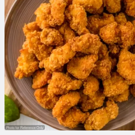
Photo for Reference Only