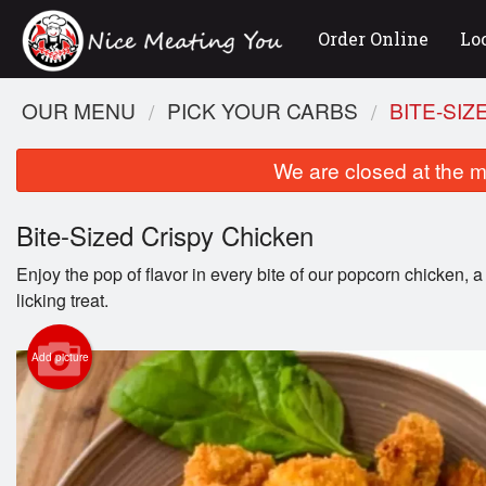
Order Online
Lo
OUR MENU
PICK YOUR CARBS
BITE-SIZ
We are closed at the m
Bite-Sized Crispy Chicken
Enjoy the pop of flavor in every bite of our popcorn chicken, a
licking treat.
Add picture
Tow