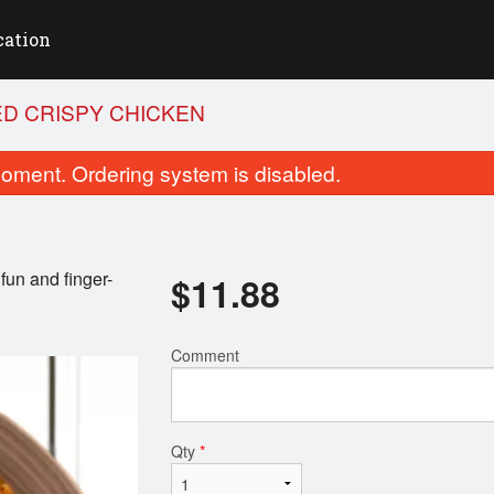
cation
ED CRISPY CHICKEN
oment. Ordering system is disabled.
 fun and finger-
$
11.88
Comment
ering Tofu Treats (2 Skewers)
Taiwanese Sausage Stic
$5.28
$6.58
Qty
*