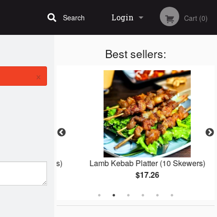
Login
Search
Cart (0)
Best sellers:
Registration
×
ks (2 Skewers)
Lamb Kebab Platter (10 Skewers)
$17.26